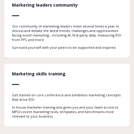
Marketing leaders community
Our community of marketing leaders meet several times a year to
discuss and debate the latest trends, challenges and opportunities
facing event marketing - including AI, first-party data, measuring ROI
from PPC and more.
Surround yourself with your peers to be supported and inspired.
Marketing skills training
Get trained on core conference and exhibition marketing concepts
that drive ROI.
In-house marketer training also gives you and your team access to
MPG’s event marketing tools, templates, and benchmarks most
relevant to your business.