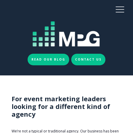
READ OUR BLOG
CONTACT US
For event marketing leaders
looking for a different kind of
agency
We’re not a typical or traditional agency. Our business has been