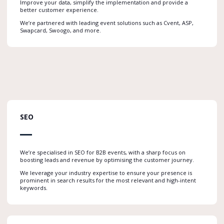
Improve your data, simplify the implementation and provide a
better customer experience.
We’re partnered with leading event solutions such as Cvent, ASP,
Swapcard, Swoogo, and more.
SEO
We’re specialised in SEO for B2B events, with a sharp focus on
boosting leads and revenue by optimising the customer journey.
We leverage your industry expertise to ensure your presence is
prominent in search results for the most relevant and high-intent
keywords.