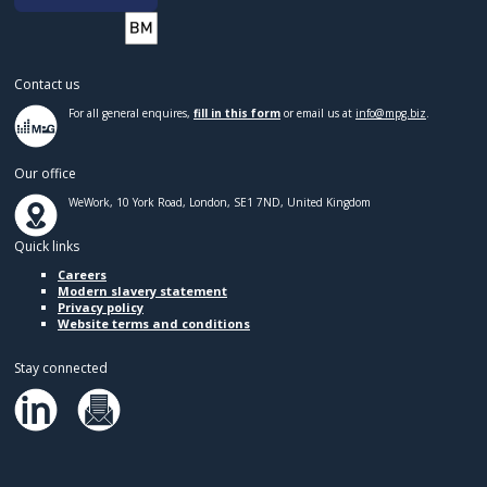
Contact us
For all general enquires,
fill in this form
or email us at
info@mpg.biz
.
Our office
WeWork, 10 York Road, London, SE1 7ND, United Kingdom
Quick links
Careers
Modern slavery statement
Privacy policy
Website terms and conditions
Stay connected