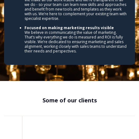
we do - so your team can learn new skills and approaches
and benefit from new tools and templates as they work
with us. We’re here to complement your existing team with
specialist expertise.
Focused on making marketing results visible
We believe in communicating the value of marketing.
That’s why everything we do is measured and ROI is fully
visible. We’re dedicated to ensuring marketing and sales
alignment, working closely with sales teams to understand
their needs and perspectives.
Some of our clients