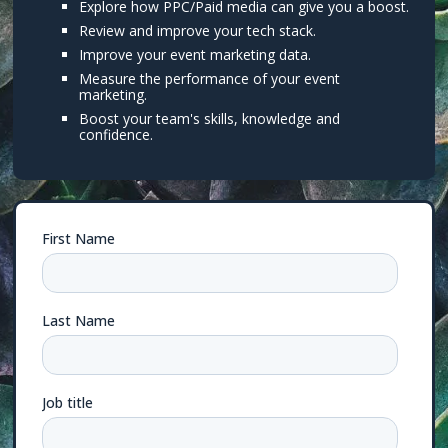
Explore how PPC/Paid media can give you a boost.
Review and improve your tech stack.
Improve your event marketing data.
Measure the performance of your event
marketing.
Boost your team's skills, knowledge and
confidence.