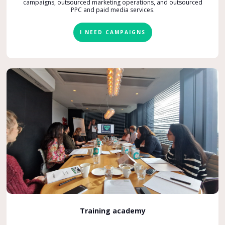
campaigns, outsourced marketing operations, and outsourced
PPC and paid media services.
I NEED CAMPAIGNS
Training academy