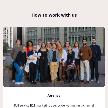
How to work with us
Agency
Full-service B2B marketing agency delivering multi-channel