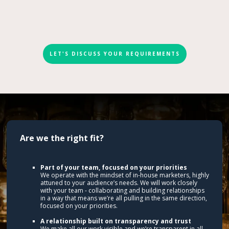
LET'S DISCUSS YOUR REQUIREMENTS
Are we the right fit?
Part of your team, focused on your priorities
We operate with the mindset of in-house marketers, highly
attuned to your audience’s needs. We will work closely
with your team - collaborating and building relationships
in a way that means we’re all pulling in the same direction,
focused on your priorities.
A relationship built on transparency and trust
We make all our work visible and we’re transparent in all