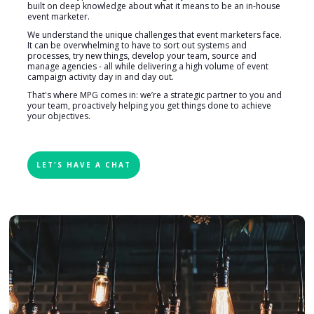
built on deep knowledge about what it means to be an in-house
event marketer.
We understand the unique challenges that event marketers face.
It can be overwhelming to have to sort out systems and
processes, try new things, develop your team, source and
manage agencies - all while delivering a high volume of event
campaign activity day in and day out.
That's where MPG comes in: we’re a strategic partner to you and
your team, proactively helping you get things done to achieve
your objectives.
LET'S HAVE A CHAT