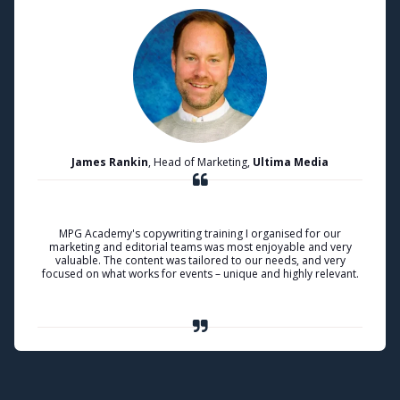
James Rankin
, Head of Marketing,
Ultima Media
MPG Academy's copywriting training I organised for our
marketing and editorial teams was most enjoyable and very
valuable. The content was tailored to our needs, and very
focused on what works for events – unique and highly relevant.