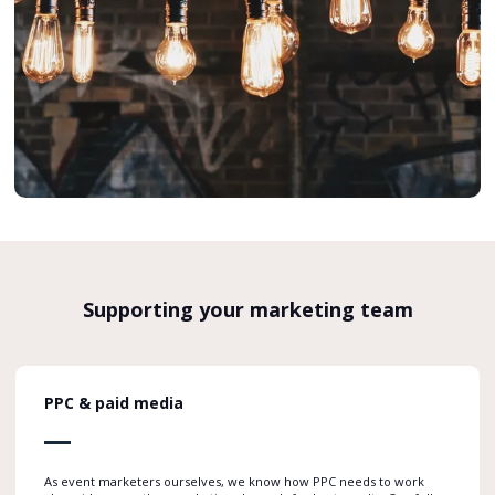
Supporting your marketing team
PPC & paid media
As event marketers ourselves, we know how PPC needs to work