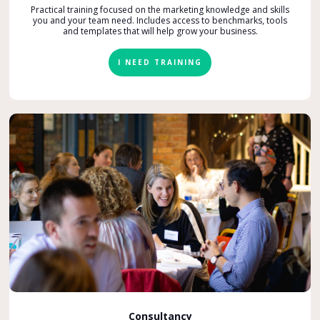
Practical training focused on the marketing knowledge and skills
you and your team need. Includes access to benchmarks, tools
and templates that will help grow your business.
I NEED TRAINING
Consultancy