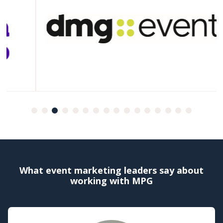
What event marketing leaders say about
working with MPG