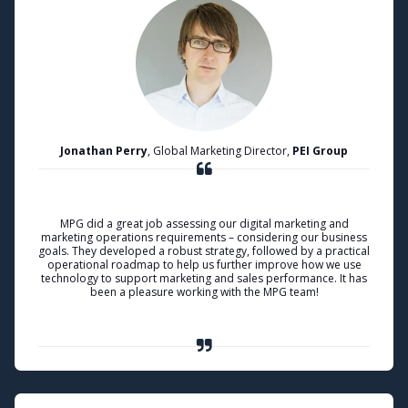
Jonathan Perry
, Global Marketing Director,
PEI Group
MPG did a great job assessing our digital marketing and
marketing operations requirements – considering our business
goals. They developed a robust strategy, followed by a practical
operational roadmap to help us further improve how we use
technology to support marketing and sales performance. It has
been a pleasure working with the MPG team!