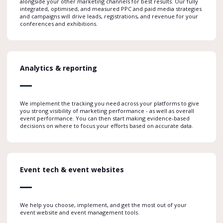
alongside your other marketing channels for best results. Our fully
integrated, optimised, and measured PPC and paid media strategies
and campaigns will drive leads, registrations, and revenue for your
conferences and exhibitions.
Analytics & reporting
We implement the tracking you need across your platforms to give
you strong visibility of marketing performance - as well as overall
event performance. You can then start making evidence-based
decisions on where to focus your efforts based on accurate data.
Event tech & event websites
We help you choose, implement, and get the most out of your
event website and event management tools.