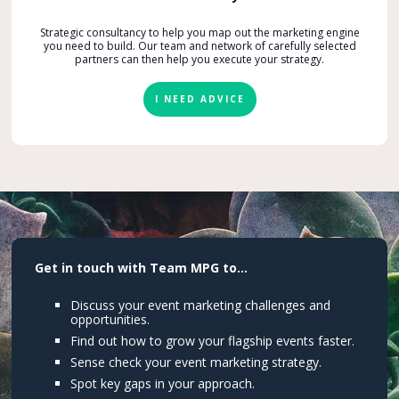
Strategic consultancy to help you map out the marketing engine
you need to build. Our team and network of carefully selected
partners can then help you execute your strategy.
I NEED ADVICE
Get in touch with Team MPG to...
Discuss your event marketing challenges and
opportunities.
Find out how to grow your flagship events faster.
Sense check your event marketing strategy.
Spot key gaps in your approach.