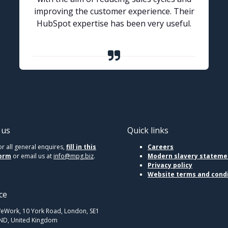
improving the customer experience. Their
HubSpot expertise has been very useful.
 us
Quick links
or all general enquires,
fill in this
Careers
orm
or email us at
info@mpg.biz
.
Modern slavery stateme
Privacy policy
Website terms and cond
ce
eWork, 10 York Road, London, SE1
ND, United Kingdom