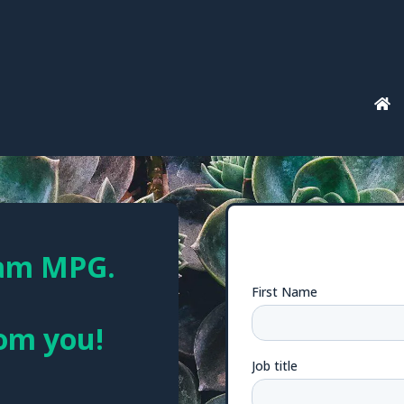
eam MPG.
rom you!