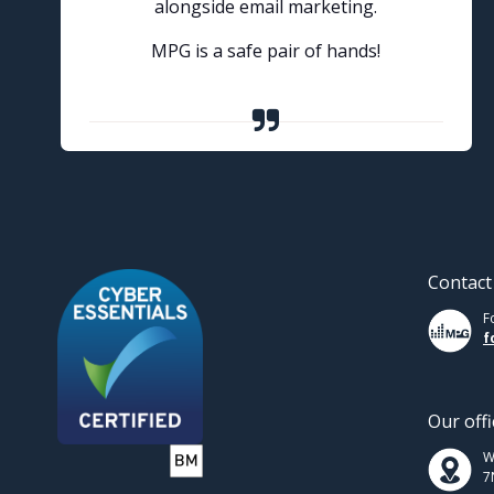
alongside email marketing.
MPG is a safe pair of hands!
Contact
F
f
Our offi
W
7