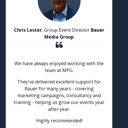
Chris Lester
, Group Event Director
Bauer
Media Group
We have always enjoyed working with the
team at MPG.
They've delivered excellent support for
Bauer for many years - covering
marketing campaigns, consultancy and
training - helping us grow our events year
after year.
Highly recommended!