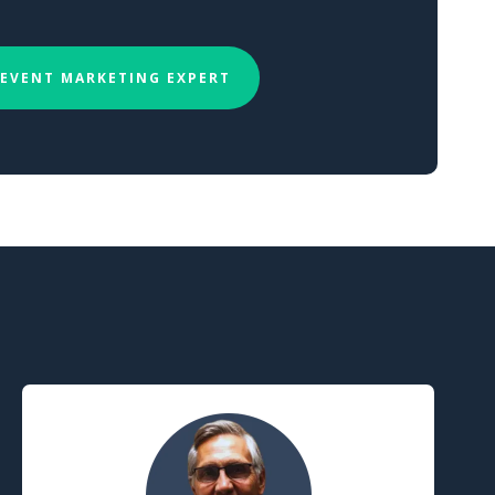
 EVENT MARKETING EXPERT