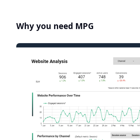
Why you need MPG