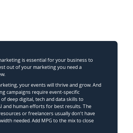
arketing is essential for your business to
est out of your marketing you need a
ew.
rketing, your events will thrive and grow. And
ng campaigns require event-specific
of deep digital, tech and data skills to
 and human efforts for best results. The
 resources or freelancers usually don't have
ndwidth needed. Add MPG to the mix to close