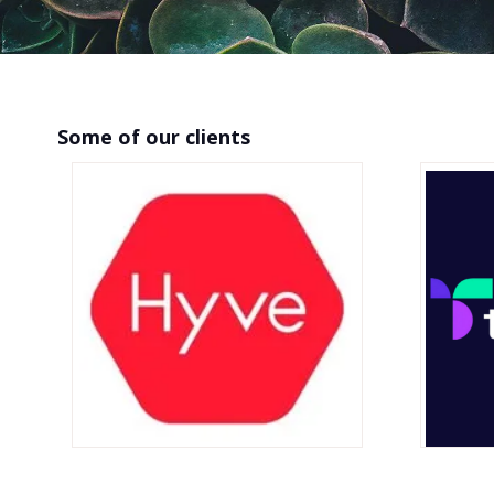
Some of our clients