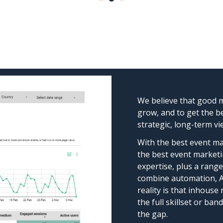
We believe that good m
grow, and to get the b
strategic, long-term vi
With the best event ma
the best event marketi
expertise, plus a range 
combine automation, AI
reality is that inhouse
the full skillset or ba
the gap.