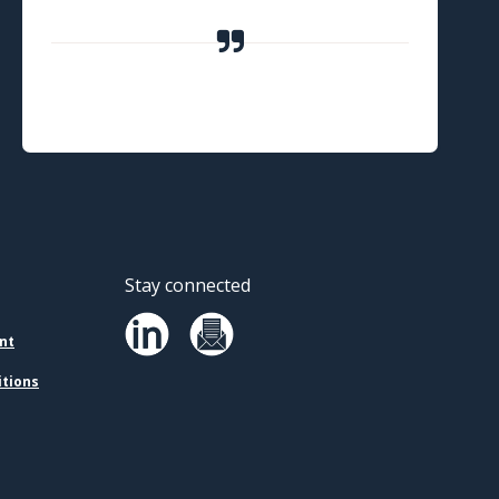
Stay connected
nt
itions