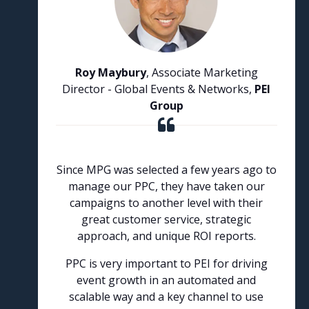
Roy Maybury
, Associate Marketing
Director - Global Events & Networks,
PEI
Group
Since MPG was selected a few years ago to
manage our PPC, they have taken our
campaigns to another level with their
great customer service, strategic
approach, and unique ROI reports.
PPC is very important to PEI for driving
event growth in an automated and
scalable way and a key channel to use