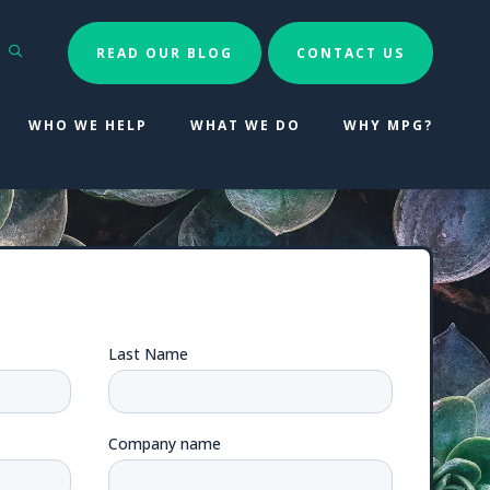
Search
READ OUR BLOG
CONTACT US
WHO WE HELP
WHAT WE DO
WHY MPG?