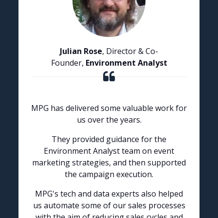
Julian Rose
, Director & Co-
Founder,
Environment Analyst
MPG has delivered some valuable work for
us over the years.
They provided guidance for the
Environment Analyst team on event
marketing strategies, and then supported
the campaign execution.
MPG's tech and data experts also helped
us automate some of our sales processes
with the aim of reducing sales cycles and