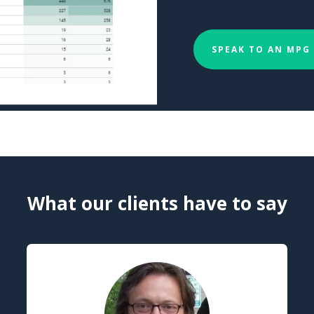
SPEAK TO AN MPG
What our clients have to say