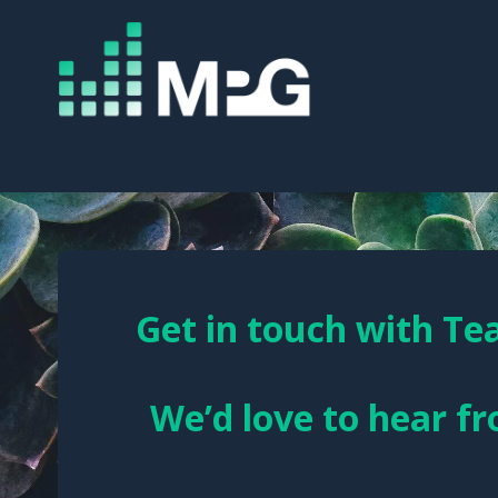
Get in touch with T
We’d love to hear f