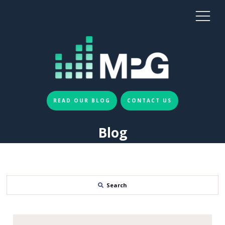
READ OUR BLOG
CONTACT US
Blog
Search