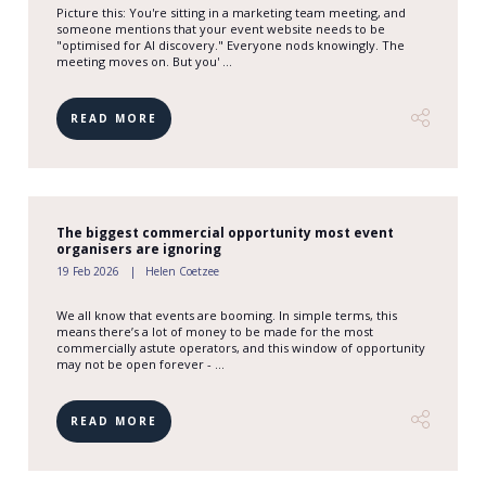
Picture this: You're sitting in a marketing team meeting, and
someone mentions that your event website needs to be
"optimised for AI discovery." Everyone nods knowingly. The
meeting moves on. But you' ...
READ MORE
The biggest commercial opportunity most event
organisers are ignoring
19 Feb 2026
Helen Coetzee
We all know that events are booming. In simple terms, this
means there’s a lot of money to be made for the most
commercially astute operators, and this window of opportunity
may not be open forever - ...
READ MORE