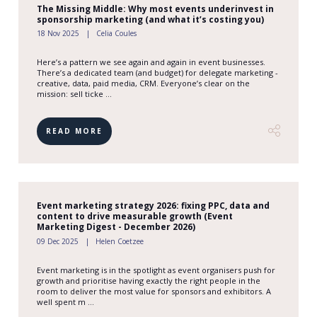
The Missing Middle: Why most events underinvest in
sponsorship marketing (and what it’s costing you)
18 Nov 2025
Celia Coules
Here’s a pattern we see again and again in event businesses.
There’s a dedicated team (and budget) for delegate marketing -
creative, data, paid media, CRM. Everyone’s clear on the
mission: sell ticke ...
READ MORE
Event marketing strategy 2026: fixing PPC, data and
content to drive measurable growth (Event
Marketing Digest - December 2026)
09 Dec 2025
Helen Coetzee
Event marketing is in the spotlight as event organisers push for
growth and prioritise having exactly the right people in the
room to deliver the most value for sponsors and exhibitors. A
well spent m ...