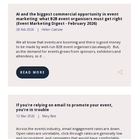
AI and the biggest commercial opportunity in event
marketing: what B2B event organisers must get right
(Event Marketing Digest - February 2026)
28 Feb 2026
Helen Coetzee
We all know that events are booming and there is good money
to be made by well-run B2B event organisers (as always!). But,
as the demand for events grows from sponsors, exhibitors and
attendees, so d ...
READ MORE
If you’re relying on email to promote your event,
you’re in trouble
12 Mar 2026
Mary Best
Across the events industry, email engagement rates are down.
Open rates are unreliable, click-through rates are generally low
and inconsistent, and campaigns that would have comfortably