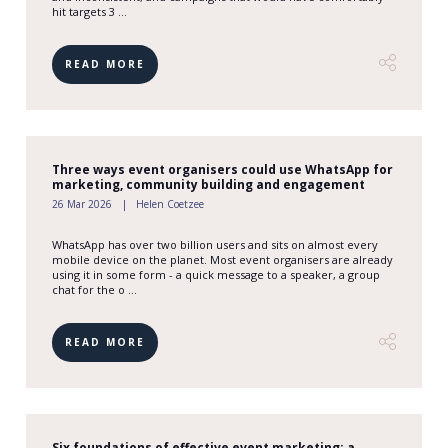
hit targets 3 ...
READ MORE
Three ways event organisers could use WhatsApp for
marketing, community building and engagement
26 Mar 2026
Helen Coetzee
WhatsApp has over two billion users and sits on almost every
mobile device on the planet. Most event organisers are already
using it in some form - a quick message to a speaker, a group
chat for the o ...
READ MORE
Six foundations of effective event marketing: a