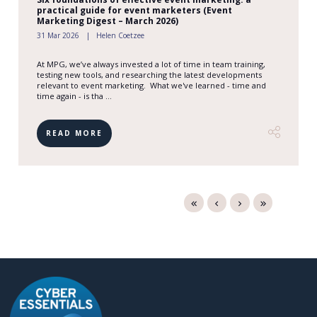
practical guide for event marketers (Event
Marketing Digest – March 2026)
31 Mar 2026
Helen Coetzee
At MPG, we’ve always invested a lot of time in team training,
testing new tools, and researching the latest developments
relevant to event marketing. What we've learned - time and
time again - is tha ...
READ MORE