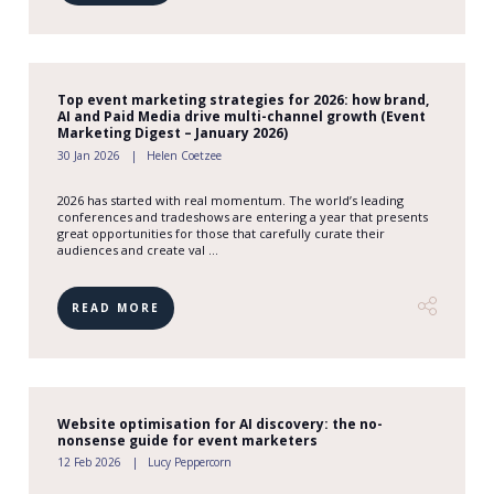
Top event marketing strategies for 2026: how brand,
AI and Paid Media drive multi-channel growth (Event
Marketing Digest – January 2026)
30 Jan 2026
Helen Coetzee
2026 has started with real momentum. The world’s leading
conferences and tradeshows are entering a year that presents
great opportunities for those that carefully curate their
audiences and create val ...
READ MORE
Website optimisation for AI discovery: the no-
nonsense guide for event marketers
12 Feb 2026
Lucy Peppercorn