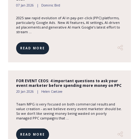
07 Jan 2026
Dominic Bird
2025 saw rapid evolution of AI in pay-per-click (PPC) platforms,
particularly Google Ads. New AI features, AI settings, AI-driven
ad placements and generative AI mark Google’s latest effort to
stream ...
READ MORE
FOR EVENT CEOS: 4 important questions to ask your
event marketer before spending more money on PPC
20 Jan 2026
Helen Coetzee
Team MPG is very focused on both commercial results and
value creation - as we believe every event marketer should be.
So we don’t like seeing money being wasted on poorly
managed PPC campaigns that ...
READ MORE