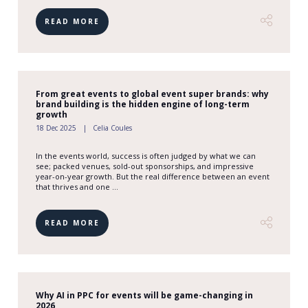
READ MORE
From great events to global event super brands: why
brand building is the hidden engine of long-term
growth
18 Dec 2025
Celia Coules
In the events world, success is often judged by what we can
see; packed venues, sold-out sponsorships, and impressive
year-on-year growth. But the real difference between an event
that thrives and one ...
READ MORE
Why AI in PPC for events will be game-changing in
2026