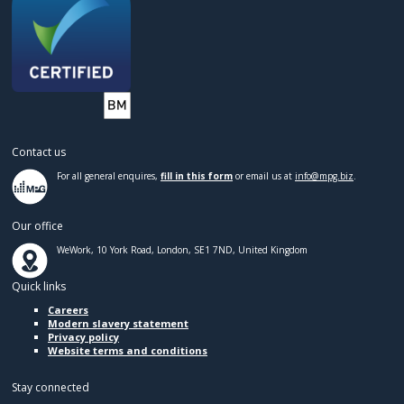
Contact us
For all general enquires,
fill in this form
or email us at
info@mpg.biz
.
Our office
WeWork, 10 York Road, London, SE1 7ND, United Kingdom
Quick links
Careers
Modern slavery statement
Privacy policy
Website terms and conditions
Stay connected