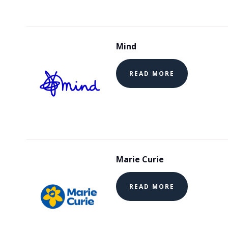
Mind
READ MORE
Marie Curie
READ MORE