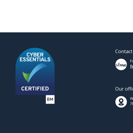
Contact
F
f
Our offi
W
7