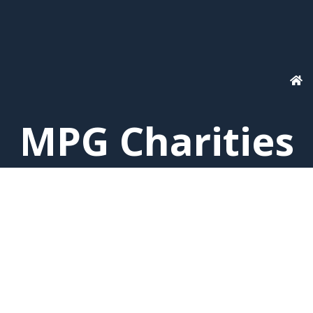
MPG Charities