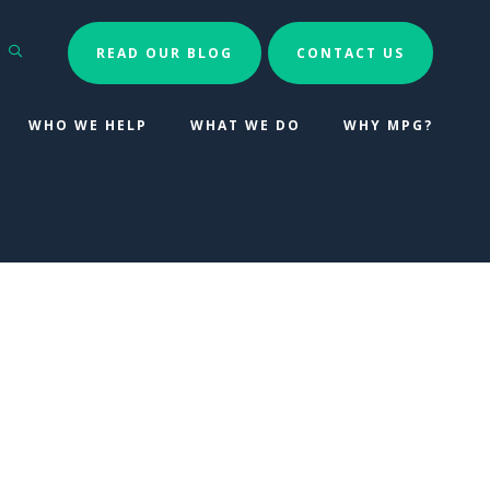
Search
READ OUR BLOG
CONTACT US
WHO WE HELP
WHAT WE DO
WHY MPG?