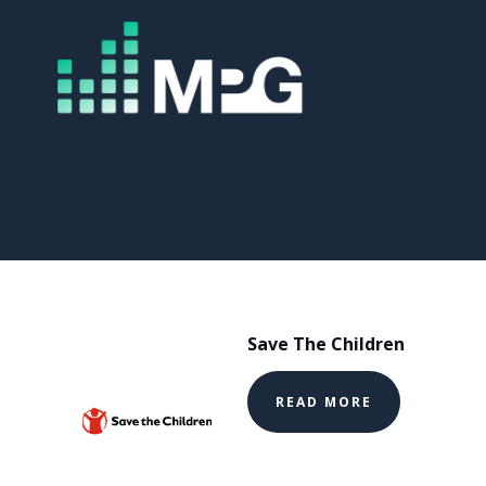
Save The Children
READ MORE