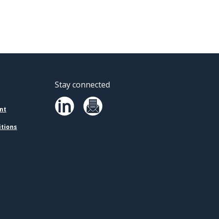
Stay connected
nt
itions