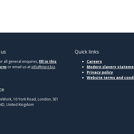
 us
Quick links
or all general enquires,
fill in this
Careers
orm
or email us at
info@mpg.biz
.
Modern slavery stateme
Privacy policy
Website terms and cond
ce
eWork, 10 York Road, London, SE1
ND, United Kingdom