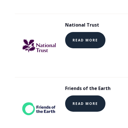
National Trust
READ MORE
Friends of the Earth
READ MORE