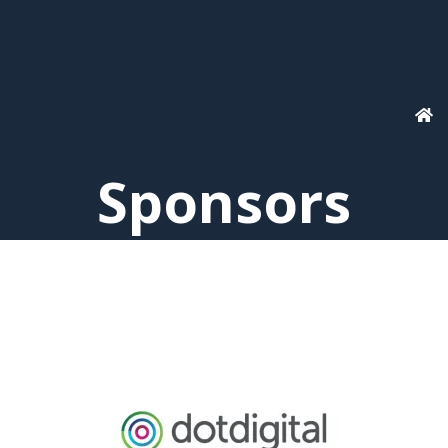
Sponsors