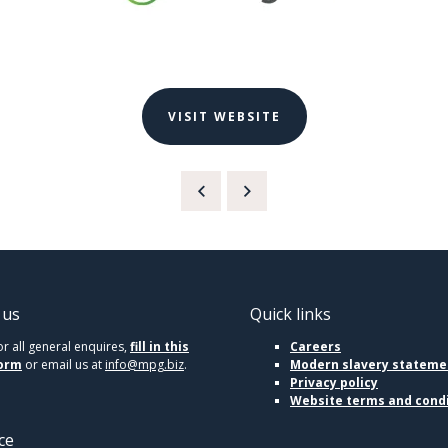
VISIT WEBSITE
 us
Quick links
or all general enquires,
fill in this
Careers
orm
or email us at
info@mpg.biz
.
Modern slavery stateme
Privacy policy
Website terms and cond
ce