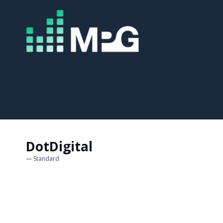
DotDigital
Standard