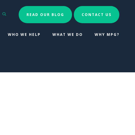
Search
READ OUR BLOG
CONTACT US
WHO WE HELP
WHAT WE DO
WHY MPG?