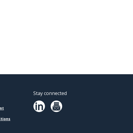
Stay connected
nt
itions