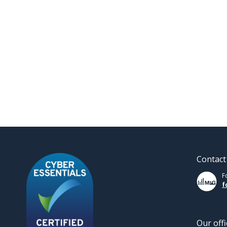
Contact
F
f
Our offi