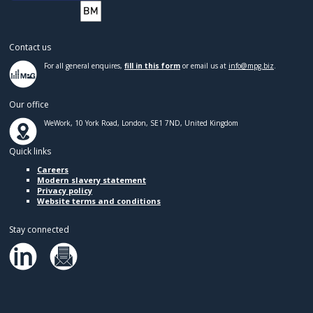
Contact us
For all general enquires,
fill in this form
or email us at
info@mpg.biz
.
Our office
WeWork, 10 York Road, London, SE1 7ND, United Kingdom
Quick links
Careers
Modern slavery statement
Privacy policy
Website terms and conditions
Stay connected