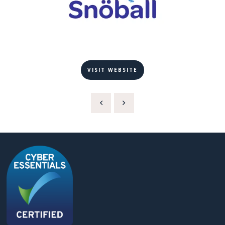
VISIT WEBSITE