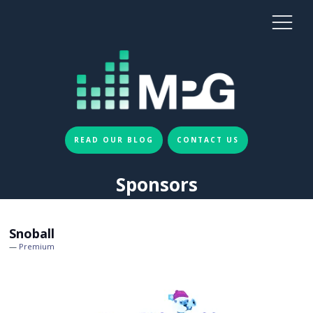
READ OUR BLOG
CONTACT US
Sponsors
Snoball
Premium