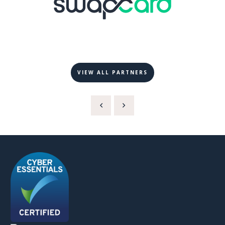
VIEW ALL PARTNERS