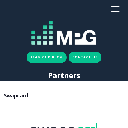
READ OUR BLOG
CONTACT US
Partners
Swapcard