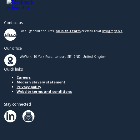
Contact us
For all general enquires,
fill in this form
or email us at
info@mpg.biz
.
Our office
WeWork, 10 York Road, London, SE1 7ND, United Kingdom
Quick links
Careers
Modern slavery statement
Privacy policy
Website terms and conditions
Stay connected