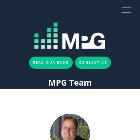
READ OUR BLOG
CONTACT US
MPG Team