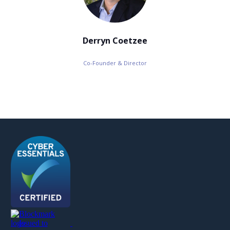
Derryn Coetzee
Co-Founder & Director