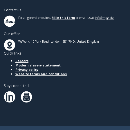
Contact us
For all general enquires,
fill in this form
or email us at
info@mpg.biz
.
Our office
WeWork, 10 York Road, London, SE1 7ND, United Kingdom
Quick links
Careers
Modern slavery statement
Privacy policy
Website terms and conditions
Stay connected