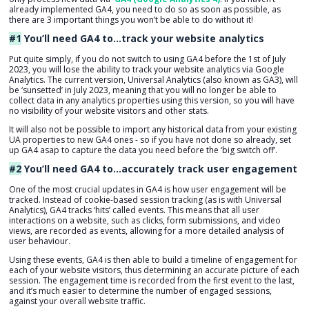
already implemented GA4, you need to do so as soon as possible, as
there are 3 important things you won’t be able to do without it!
#1
You’ll need GA4 to…
track your website analytics
Put quite simply, if you do not switch to using GA4 before the 1st of July
2023, you will lose the ability to track your website analytics via Google
Analytics. The current version, Universal Analytics (also known as GA3), will
be ‘sunsetted’ in July 2023, meaning that you will no longer be able to
collect data in any analytics properties using this version, so you will have
no visibility of your website visitors and other stats.
It will also not be possible to import any historical data from your existing
UA properties to new GA4 ones - so if you have not done so already, set
up GA4 asap to capture the data you need before the ‘big switch off’.
#2
You’ll need GA4 to…accurately track user engagement
One of the most crucial updates in GA4 is how user engagement will be
tracked. Instead of cookie-based session tracking (as is with Universal
Analytics), GA4 tracks ‘hits’ called events. This means that all user
interactions on a website, such as clicks, form submissions, and video
views, are recorded as events, allowing for a more detailed analysis of
user behaviour.
Using these events, GA4 is then able to build a timeline of engagement for
each of your website visitors, thus determining an accurate picture of each
session.
The engagement time is recorded from the first event to the last,
and it’s much easier to determine the number of engaged sessions,
against your overall website traffic.