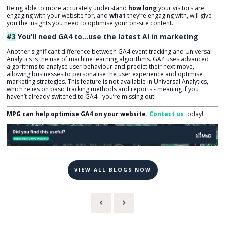
Being able to more accurately understand
how long
your visitors are
engaging with your website for, and
what
they’re engaging with, will give
you the insights you need to optimise your on-site content.
#3
You’ll need GA4 to…
use the latest AI in marketing
Another significant difference between GA4 event tracking and Universal
Analytics is the use of machine learning algorithms. GA4 uses advanced
algorithms to analyse user behaviour and predict their next move,
allowing businesses to personalise the user experience and optimise
marketing strategies. This feature is not available in Universal Analytics,
which relies on basic tracking methods and reports - meaning if you
haven’t already switched to GA4 - you’re missing out!
MPG can help optimise GA4 on your website.
Contact us
today!
VIEW ALL BLOGS NOW