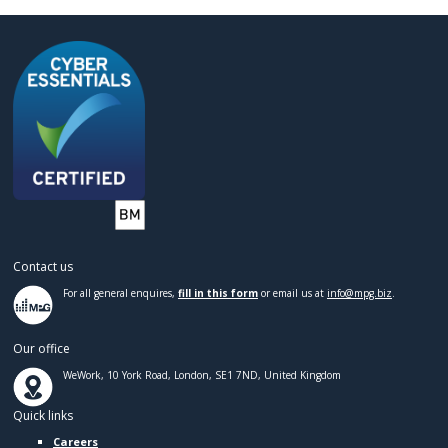
Contact us
For all general enquires,
fill in this form
or email us at
info@mpg.biz
.
Our office
WeWork, 10 York Road, London, SE1 7ND, United Kingdom
Quick links
Careers