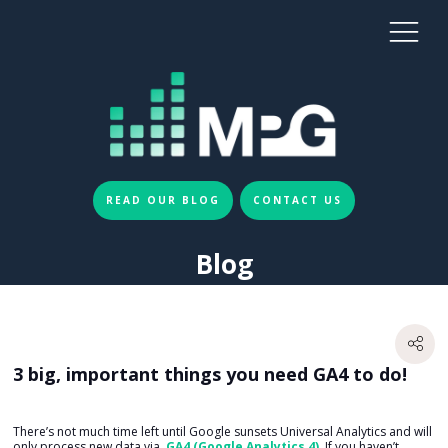
READ OUR BLOG
CONTACT US
Blog
3 big, important things you need GA4 to do!
There’s not much time left until Google sunsets Universal Analytics and will
only process new data via
GA4 (Google Analytics 4)
. If you haven’t