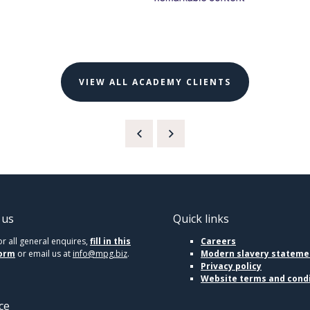
VIEW ALL ACADEMY CLIENTS
 us
Quick links
or all general enquires,
fill in this
Careers
orm
or email us at
info@mpg.biz
.
Modern slavery stateme
Privacy policy
Website terms and cond
ce