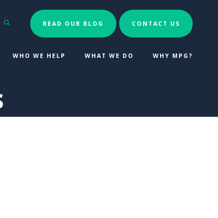
Search
READ OUR BLOG
CONTACT US
WHO WE HELP
WHAT WE DO
WHY MPG?
s