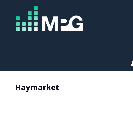
Haymarket