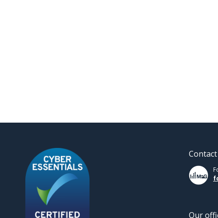
Contact
F
f
Our offi