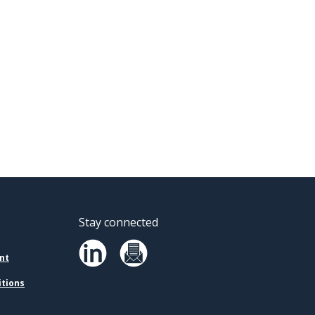
Stay connected
nt
itions