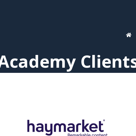
Academy Client